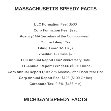
MASSACHUSETTS SPEEDY FACTS
LLC Formation Fee:
$500
Corp Formation Fee:
$275
Agency:
MA Secretary of the Commonwealth
Online Filing:
Yes
Filing Time:
3-5 Days
Expedite:
1-3 Days $20
LLC Annual Report Due:
Anniversary Date
LLC Annual Report Fee:
$500 ($520 Online)
Corp Annual Report Due:
2 ½ Months After Fiscal Year End
Corp Annual Report Fee:
$125 ($109 Online)
Corporate Tax:
9.5% ($456 min)
MICHIGAN SPEEDY FACTS