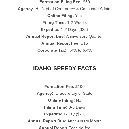
Formation Filing Fee:
$50
Agency:
HI Dept of Commerce & Consumer Affairs
Online Filing:
Yes
Filing Time:
1-2 Weeks
Expedite:
1-2 Days ($25)
Annual Report Due:
Anniversary Quarter
Annual Report Fee:
$15
Corporate Tax:
4.4% to 6.4%
IDAHO SPEEDY FACTS
Formation Fee:
$100
Agency:
ID Secretary of State
Online Filing:
No
Filing Time:
3-5 Days
Expedite:
1-Day ($20)
Annual Report Due:
Anniversary Month
Annual Report Fee:
No fee