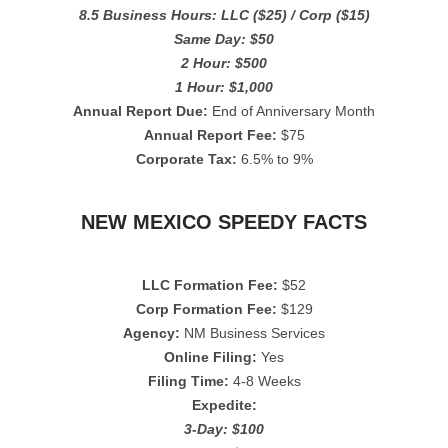
8.5 Business Hours: LLC ($25) / Corp ($15)
Same Day: $50
2 Hour: $500
1 Hour: $1,000
Annual Report Due:
End of Anniversary Month
Annual Report Fee:
$75
Corporate Tax:
6.5% to 9%
NEW MEXICO SPEEDY FACTS
LLC Formation Fee:
$52
Corp Formation Fee:
$129
Agency:
NM Business Services
Online Filing:
Yes
Filing Time:
4-8 Weeks
Expedite:
3-Day: $100