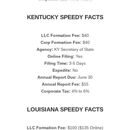
KENTUCKY SPEEDY FACTS
LLC Formation Fee:
$40
Corp Formation Fee:
$40
Agency:
KY Secretary of State
Online Filing:
Yes
Filing Time:
3-5 Days
Expedite:
No
Annual Report Due:
June 30
Annual Report Fee:
$15
Corporate Tax:
4% to 6%
LOUISIANA SPEEDY FACTS
LLC Formation Fee:
$100 ($135 Online)