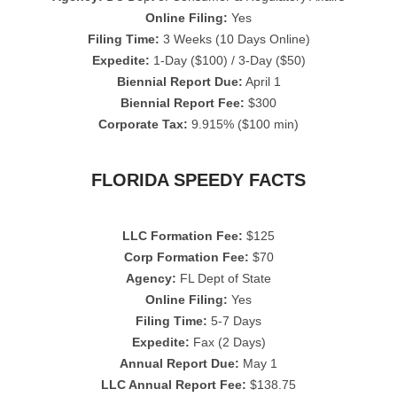
Online Filing:
Yes
Filing Time:
3 Weeks (10 Days Online)
Expedite:
1-Day ($100) / 3-Day ($50)
Biennial Report Due:
April 1
Biennial Report Fee:
$300
Corporate Tax:
9.915% ($100 min)
FLORIDA SPEEDY FACTS
LLC Formation Fee:
$125
Corp Formation Fee:
$70
Agency:
FL Dept of State
Online Filing:
Yes
Filing Time:
5-7 Days
Expedite:
Fax (2 Days)
Annual Report Due:
May 1
LLC Annual Report Fee:
$138.75