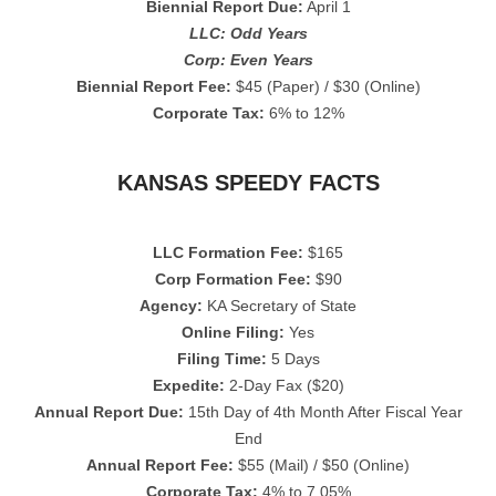
Biennial Report Due:
April 1
LLC: Odd Years
Corp: Even Years
Biennial Report Fee:
$45 (Paper) / $30 (Online)
Corporate Tax:
6% to 12%
KANSAS SPEEDY FACTS
LLC Formation Fee:
$165
Corp Formation Fee:
$90
Agency:
KA Secretary of State
Online Filing:
Yes
Filing Time:
5 Days
Expedite:
2-Day Fax ($20)
Annual Report Due:
15th Day of 4th Month After Fiscal Year
End
Annual Report Fee:
$55 (Mail) / $50 (Online)
Corporate Tax:
4% to 7.05%