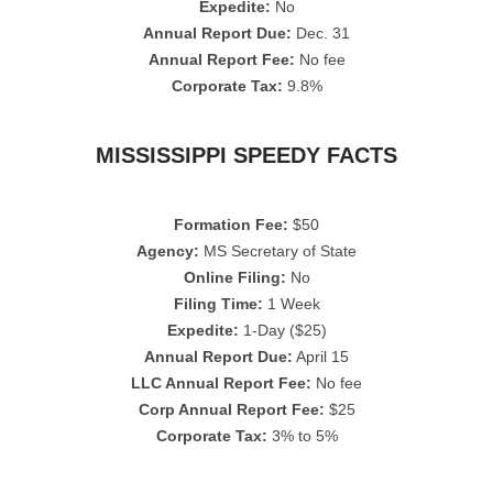
Expedite:
No
Annual Report Due:
Dec. 31
Annual Report Fee:
No fee
Corporate Tax:
9.8%
MISSISSIPPI SPEEDY FACTS
Formation Fee:
$50
Agency:
MS Secretary of State
Online Filing:
No
Filing Time:
1 Week
Expedite:
1-Day ($25)
Annual Report Due:
April 15
LLC Annual Report Fee:
No fee
Corp Annual Report Fee:
$25
Corporate Tax:
3% to 5%