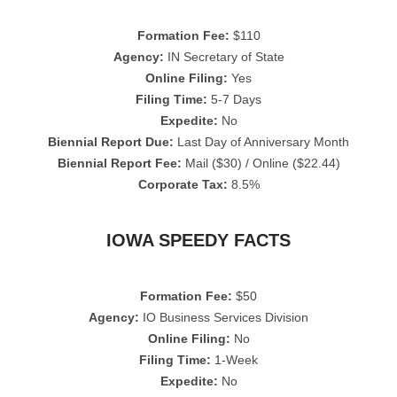
Formation Fee:
$110
Agency:
IN Secretary of State
Online Filing:
Yes
Filing Time:
5-7 Days
Expedite:
No
Biennial Report Due:
Last Day of Anniversary Month
Biennial Report Fee:
Mail ($30) / Online ($22.44)
Corporate Tax:
8.5%
IOWA SPEEDY FACTS
Formation Fee:
$50
Agency:
IO Business Services Division
Online Filing:
No
Filing Time:
1-Week
Expedite:
No