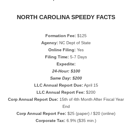
NORTH CAROLINA SPEEDY FACTS
Formation Fee:
$125
Agency:
NC Dept of State
Online Filing:
Yes
Filing Time:
5-7 Days
Expedite:
24-Hour: $100
Same Day: $200
LLC Annual Report Due:
April 15
LLC Annual Report Fee:
$200
Corp Annual Report Due:
15th of 4th Month After Fiscal Year
End
Corp Annual Report Fee:
$25 (paper) / $20 (online)
Corporate Tax:
6.9% ($35 min.)