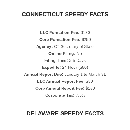
CONNECTICUT SPEEDY FACTS
LLC Formation Fee:
$120
Corp Formation Fee:
$250
Agency:
CT Secretary of State
Online Filing:
No
Filing Time:
3-5 Days
Expedite:
24-Hour ($50)
Annual Report Due:
January 1 to March 31
LLC Annual Report Fee:
$80
Corp Annual Report Fee:
$150
Corporate Tax:
7.5%
DELAWARE SPEEDY FACTS