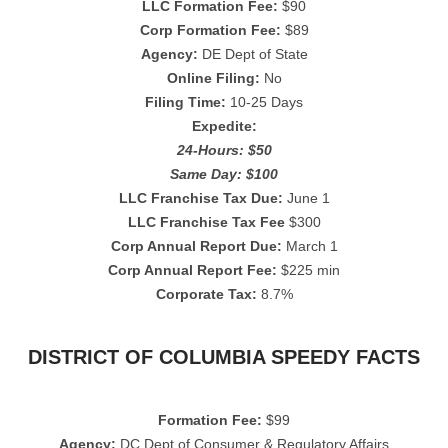
LLC Formation Fee:
$90
Corp Formation Fee:
$89
Agency:
DE Dept of State
Online Filing:
No
Filing Time:
10-25 Days
Expedite:
24-Hours: $50
Same Day: $100
LLC Franchise Tax Due:
June 1
LLC Franchise Tax Fee
$300
Corp Annual Report Due:
March 1
Corp Annual Report Fee:
$225 min
Corporate Tax:
8.7%
DISTRICT OF COLUMBIA SPEEDY FACTS
Formation Fee:
$99
Agency:
DC Dept of Consumer & Regulatory Affairs