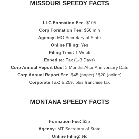
MISSOURI SPEEDY FACTS
LLC Formation Fee:
$105
Corp Formation Fee:
$58 min
Agency:
MO Secretary of State
Online Filing:
Yes
Filing Time:
1 Week
Expedite:
Fax (1-3 Days)
Corp Annual Report Due:
3 Months After Anniversary Date
Corp Annual Report Fee:
$45 (paper) / $20 (online)
Corporate Tax:
6.25% plus franchise tax
MONTANA SPEEDY FACTS
Formation Fee:
$35
Agency:
MT Secretary of State
Online Filing:
No