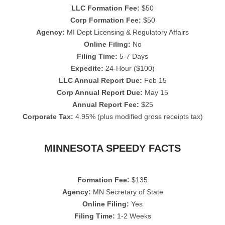
LLC Formation Fee:
$50
Corp Formation Fee:
$50
Agency:
MI Dept Licensing & Regulatory Affairs
Online Filing:
No
Filing Time:
5-7 Days
Expedite:
24-Hour ($100)
LLC Annual Report Due:
Feb 15
Corp Annual Report Due:
May 15
Annual Report Fee:
$25
Corporate Tax:
4.95% (plus modified gross receipts tax)
MINNESOTA SPEEDY FACTS
Formation Fee:
$135
Agency:
MN Secretary of State
Online Filing:
Yes
Filing Time:
1-2 Weeks