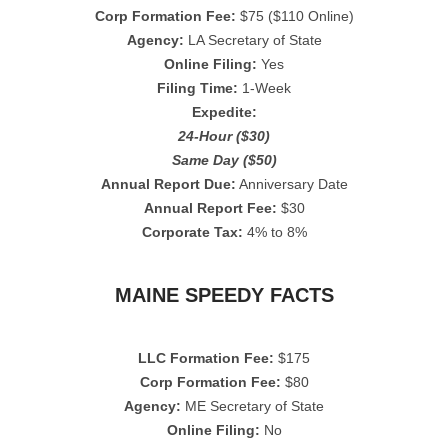
Corp Formation Fee:
$75 ($110 Online)
Agency:
LA Secretary of State
Online Filing:
Yes
Filing Time:
1-Week
Expedite:
24-Hour ($30)
Same Day ($50)
Annual Report Due:
Anniversary Date
Annual Report Fee:
$30
Corporate Tax:
4% to 8%
MAINE SPEEDY FACTS
LLC Formation Fee:
$175
Corp Formation Fee:
$80
Agency:
ME Secretary of State
Online Filing:
No