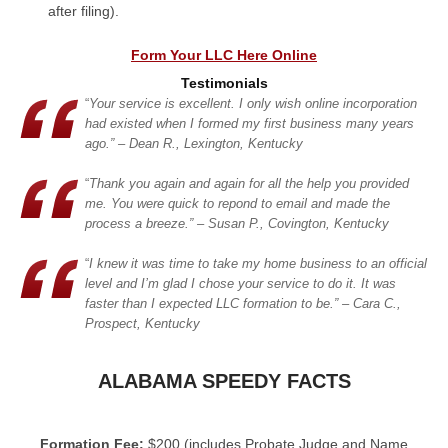
after filing).
Form Your LLC Here Online
Testimonials
“
Your service is excellent. I only wish online incorporation
had existed when I formed my first business many years
ago.” – Dean R., Lexington, Kentucky
“
Thank you again and again for all the help you provided
me. You were quick to repond to email and made the
process a breeze.” – Susan P., Covington, Kentucky
“
I knew it was time to take my home business to an official
level and I’m glad I chose your service to do it. It was
faster than I expected LLC formation to be.” – Cara C.,
Prospect, Kentucky
ALABAMA SPEEDY FACTS
Formation Fee:
$200 (includes Probate Judge and Name