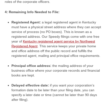
roles of the corporate officers.
4: Remaining Info Needed to File:
Registered Agent:
a legal registered agent in Kentucky
must have a physical street address where they can accept
service of process (no PO boxes). This is known as a
registered address. Our Speedy filings come with one free
year of
Kentucky registered agent service by Northwest
Registered Agent
. This service keeps your private home
and office address off the public record and fulfills the
registered agent, mailing and principal office requirements.
Principal office address:
the mailing address of your
business office where your corporate records and financial
books are kept.
Delayed effective date:
if you want your corporation’s
formation date to be later than your filing date, you can
specify a later date or time (cannot be later than 90 days
after filing).