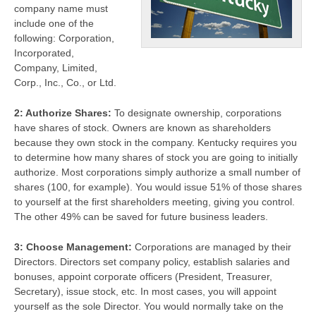
company name must
include one of the
following: Corporation,
Incorporated,
Company, Limited,
Corp., Inc., Co., or Ltd.
2: Authorize Shares:
To designate ownership, corporations
have shares of stock. Owners are known as shareholders
because they own stock in the company. Kentucky requires you
to determine how many shares of stock you are going to initially
authorize. Most corporations simply authorize a small number of
shares (100, for example). You would issue 51% of those shares
to yourself at the first shareholders meeting, giving you control.
The other 49% can be saved for future business leaders.
3: Choose Management:
Corporations are managed by their
Directors. Directors set company policy, establish salaries and
bonuses, appoint corporate officers (President, Treasurer,
Secretary), issue stock, etc. In most cases, you will appoint
yourself as the sole Director. You would normally take on the