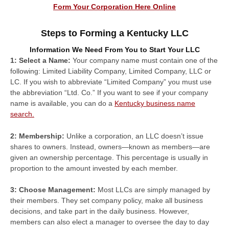
Form Your Corporation Here Online
Steps to Forming a Kentucky LLC
Information We Need From You to Start Your LLC
1: Select a Name:
Your company name must contain one of the
following: Limited Liability Company, Limited Company, LLC or
LC. If you wish to abbreviate “Limited Company” you must use
the abbreviation “Ltd. Co.” If you want to see if your company
name is available, you can do a
Kentucky business name
search.
2: Membership:
Unlike a corporation, an LLC doesn’t issue
shares to owners. Instead, owners—known as members—are
given an ownership percentage. This percentage is usually in
proportion to the amount invested by each member.
3: Choose Management:
Most LLCs are simply managed by
their members. They set company policy, make all business
decisions, and take part in the daily business. However,
members can also elect a manager to oversee the day to day