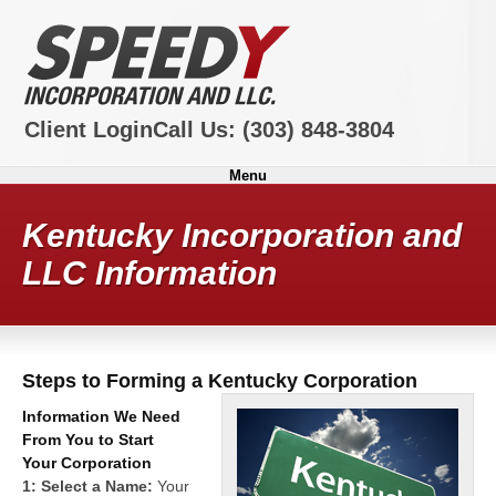
Client Login
Call Us:
(303) 848-3804
Menu
Kentucky Incorporation and
LLC Information
Steps to Forming a Kentucky Corporation
Information We Need
From You to Start
Your Corporation
1: Select a Name:
Your