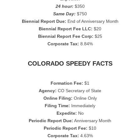
24 hour:
$350
Same Day:
$750
Biennial Report Due:
End of Anniversary Month
Biennial Report Fee LLC:
$20
Biennial Report Fee Corp:
$25
Corporate Tax:
8.84%
COLORADO SPEEDY FACTS
Formation Fee:
$1
Agency:
CO Secretary of State
Online Filing:
Online Only
Filing Time:
Immediately
Expedite:
No
Periodic Report Due:
Anniversary Month
Periodic Report Fee:
$10
Corporate Tax:
4.63%