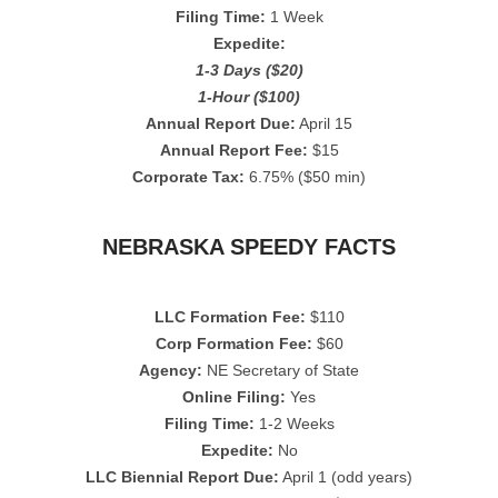
Filing Time:
1 Week
Expedite:
1-3 Days ($20)
1-Hour ($100)
Annual Report Due:
April 15
Annual Report Fee:
$15
Corporate Tax:
6.75% ($50 min)
NEBRASKA SPEEDY FACTS
LLC Formation Fee:
$110
Corp Formation Fee:
$60
Agency:
NE Secretary of State
Online Filing:
Yes
Filing Time:
1-2 Weeks
Expedite:
No
LLC Biennial Report Due:
April 1 (odd years)