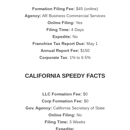
Formation Filing Fee:
$45 (online)
Agency:
AR Business Commercial Services
Online Filing:
Yes
Filing Time:
4 Days
Expedite:
No
Franchise Tax Report Due:
May 1
Annual Report Fee:
$150
Corporate Tax
: 1% to 6.5%
CALIFORNIA SPEEDY FACTS
LLC Formation Fee:
$0
Corp Formation Fee:
$0
Gov. Agency:
California Secretary of State
Online Filing:
No
Filing Time:
3 Weeks
Expedite: