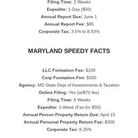
Filing Time:
2 Weeks
Expedite:
1-Day ($50)
Annual Report Due:
June 1
Annual Report Fee:
$85
Corporate Tax:
3.5% to 8.93%
MARYLAND SPEEDY FACTS
LLC Formation Fee:
$100
Corp Formation Fee:
$300
Agency:
MD State Dept of Assessments & Taxation
Online Filing:
Yes (w/$70 fee)
Filing Time:
8 Weeks
Expedite:
1-Week (Fax for $50)
Annual Person Property Return Due:
April 15
Annual Personal Property Return Fee:
$300
Corporate Tax:
8.25%