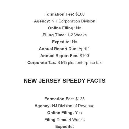
Formation Fee:
$100
Agency:
NH Corporation Division
Online Filing:
No
Filing Time:
1-2 Weeks
Expedite:
No
Annual Report Due:
April 1
Annual Report Fee:
$100
Corporate Tax:
8.5% plus enterprise tax
NEW JERSEY SPEEDY FACTS
Formation Fee:
$125
Agency:
NJ Division of Revenue
Online Filing:
Yes
Filing Time:
4 Weeks
Expedite: