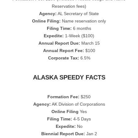
Reservation fees)
Agency:
AL Secretary of State
Online Filing:
Name reservation only
Filing Time:
6 months
Expedite:
1-Week ($100)
Annual Report Due:
March 15
Annual Report Fee:
$100
Corporate Tax:
6.5%
ALASKA SPEEDY FACTS
Formation Fee:
$250
Agency:
AK Division of Corporations
Online Filing
Yes
Filing Time:
4-5 Days
Expedite:
No
Biennial Report Due:
Jan 2