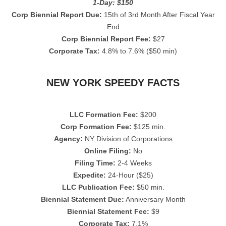
1-Day: $150
Corp Biennial Report Due:
15th of 3rd Month After Fiscal Year
End
Corp Biennial Report Fee:
$27
Corporate Tax:
4.8% to 7.6% ($50 min)
NEW YORK SPEEDY FACTS
LLC Formation Fee:
$200
Corp Formation Fee:
$125 min.
Agency:
NY Division of Corporations
Online Filing:
No
Filing Time:
2-4 Weeks
Expedite:
24-Hour ($25)
LLC Publication Fee:
$50 min.
Biennial Statement Due:
Anniversary Month
Biennial Statement Fee:
$9
Corporate Tax:
7.1%