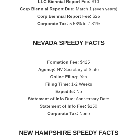
LLC Biennial Report Fee:
$10
Corp Biennial Report Due:
March 1 (even years)
Corp Biennial Report Fee:
$26
Corporate Tax:
5.58% to 7.81%
NEVADA SPEEDY FACTS
Formation Fee:
$425
Agency:
NV Secretary of State
Online Filing:
Yes
Filing Time:
1-2 Weeks
Expedite:
No
Statement of Info Due:
Anniversary Date
Statement of Info Fee:
$150
Corporate Tax:
None
NEW HAMPSHIRE SPEEDY FACTS