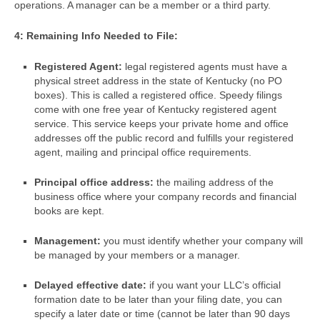
operations. A manager can be a member or a third party.
4: Remaining Info Needed to File:
Registered Agent:
legal registered agents must have a
physical street address in the state of Kentucky (no PO
boxes). This is called a registered office. Speedy filings
come with one free year of Kentucky registered agent
service. This service keeps your private home and office
addresses off the public record and fulfills your registered
agent, mailing and principal office requirements.
Principal office address:
the mailing address of the
business office where your company records and financial
books are kept.
Management:
you must identify whether your company will
be managed by your members or a manager.
Delayed effective date:
if you want your LLC’s official
formation date to be later than your filing date, you can
specify a later date or time (cannot be later than 90 days