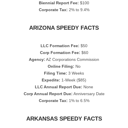
Biennial Report Fee:
$100
Corporate Tax:
2% to 9.4%
ARIZONA SPEEDY FACTS
LLC Formation Fee:
$50
Corp Formation Fee:
$60
Agency:
AZ Corporations Commission
Online Filing:
No
Filing Time:
3 Weeks
Expedite:
1-Week ($85)
LLC Annual Report Due:
None
Corp Annual Report Due:
Anniversary Date
Corporate Tax:
1% to 6.5%
ARKANSAS SPEEDY FACTS