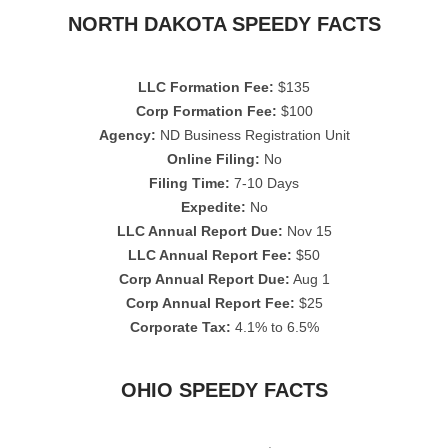
NORTH DAKOTA SPEEDY FACTS
LLC Formation Fee:
$135
Corp Formation Fee:
$100
Agency:
ND Business Registration Unit
Online Filing:
No
Filing Time:
7-10 Days
Expedite:
No
LLC Annual Report Due:
Nov 15
LLC Annual Report Fee:
$50
Corp Annual Report Due:
Aug 1
Corp Annual Report Fee:
$25
Corporate Tax:
4.1% to 6.5%
OHIO SPEEDY FACTS