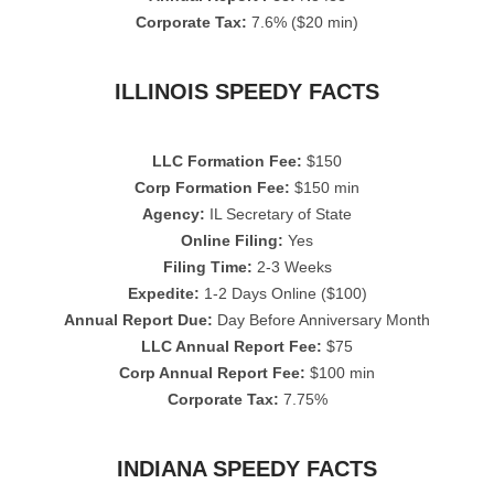
Corporate Tax:
7.6% ($20 min)
ILLINOIS SPEEDY FACTS
LLC Formation Fee:
$150
Corp Formation Fee:
$150 min
Agency:
IL Secretary of State
Online Filing:
Yes
Filing Time:
2-3 Weeks
Expedite:
1-2 Days Online ($100)
Annual Report Due:
Day Before Anniversary Month
LLC Annual Report Fee:
$75
Corp Annual Report Fee:
$100 min
Corporate Tax:
7.75%
INDIANA SPEEDY FACTS