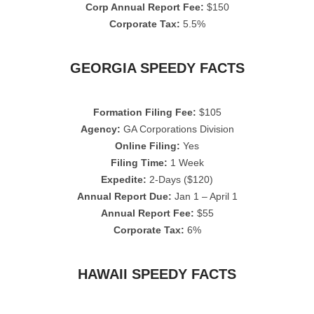
Corp Annual Report Fee:
$150
Corporate Tax:
5.5%
GEORGIA SPEEDY FACTS
Formation Filing Fee:
$105
Agency:
GA Corporations Division
Online Filing:
Yes
Filing Time:
1 Week
Expedite:
2-Days ($120)
Annual Report Due:
Jan 1 – April 1
Annual Report Fee:
$55
Corporate Tax:
6%
HAWAII SPEEDY FACTS