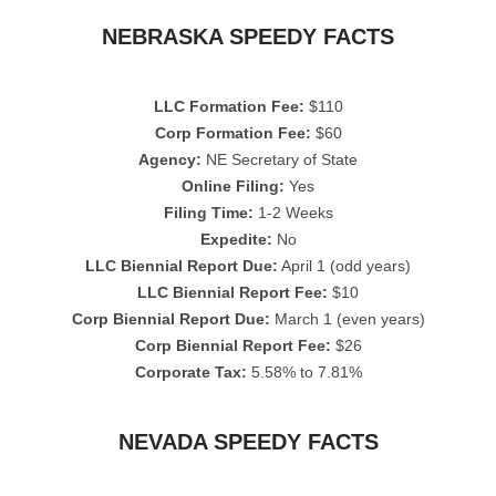
NEBRASKA SPEEDY FACTS
LLC Formation Fee:
$110
Corp Formation Fee:
$60
Agency:
NE Secretary of State
Online Filing:
Yes
Filing Time:
1-2 Weeks
Expedite:
No
LLC Biennial Report Due:
April 1 (odd years)
LLC Biennial Report Fee:
$10
Corp Biennial Report Due:
March 1 (even years)
Corp Biennial Report Fee:
$26
Corporate Tax:
5.58% to 7.81%
NEVADA SPEEDY FACTS