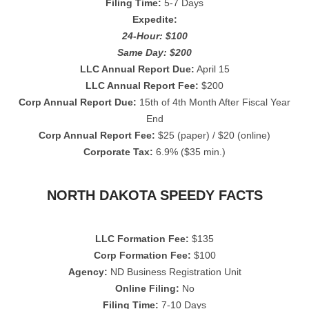
Filing Time:
5-7 Days
Expedite:
24-Hour: $100
Same Day: $200
LLC Annual Report Due:
April 15
LLC Annual Report Fee:
$200
Corp Annual Report Due:
15th of 4th Month After Fiscal Year
End
Corp Annual Report Fee:
$25 (paper) / $20 (online)
Corporate Tax:
6.9% ($35 min.)
NORTH DAKOTA SPEEDY FACTS
LLC Formation Fee:
$135
Corp Formation Fee:
$100
Agency:
ND Business Registration Unit
Online Filing:
No
Filing Time:
7-10 Days