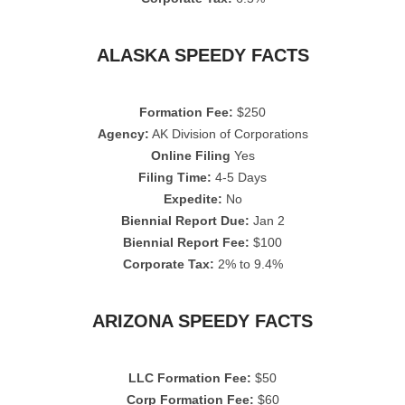
ALASKA SPEEDY FACTS
Formation Fee:
$250
Agency:
AK Division of Corporations
Online Filing
Yes
Filing Time:
4-5 Days
Expedite:
No
Biennial Report Due:
Jan 2
Biennial Report Fee:
$100
Corporate Tax:
2% to 9.4%
ARIZONA SPEEDY FACTS
LLC Formation Fee:
$50
Corp Formation Fee:
$60