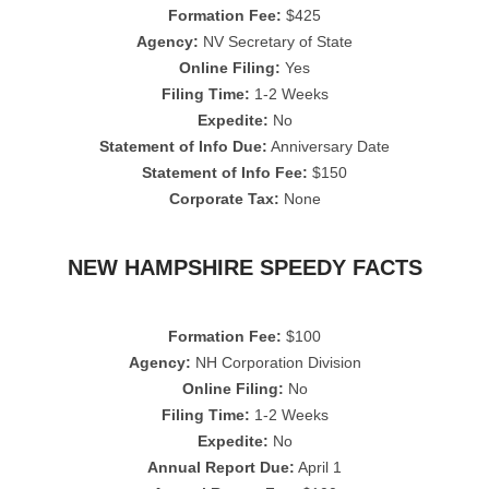
Formation Fee:
$425
Agency:
NV Secretary of State
Online Filing:
Yes
Filing Time:
1-2 Weeks
Expedite:
No
Statement of Info Due:
Anniversary Date
Statement of Info Fee:
$150
Corporate Tax:
None
NEW HAMPSHIRE SPEEDY FACTS
Formation Fee:
$100
Agency:
NH Corporation Division
Online Filing:
No
Filing Time:
1-2 Weeks
Expedite:
No
Annual Report Due:
April 1