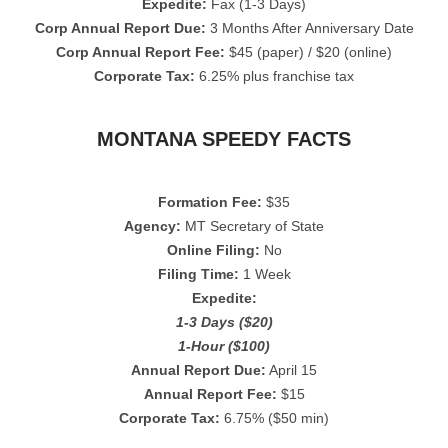
Expedite:
Fax (1-3 Days)
Corp Annual Report Due:
3 Months After Anniversary Date
Corp Annual Report Fee:
$45 (paper) / $20 (online)
Corporate Tax:
6.25% plus franchise tax
MONTANA SPEEDY FACTS
Formation Fee:
$35
Agency:
MT Secretary of State
Online Filing:
No
Filing Time:
1 Week
Expedite:
1-3 Days ($20)
1-Hour ($100)
Annual Report Due:
April 15
Annual Report Fee:
$15
Corporate Tax:
6.75% ($50 min)