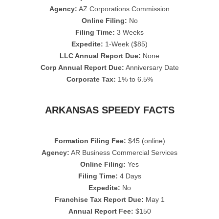
Agency:
AZ Corporations Commission
Online Filing:
No
Filing Time:
3 Weeks
Expedite:
1-Week ($85)
LLC Annual Report Due:
None
Corp Annual Report Due:
Anniversary Date
Corporate Tax:
1% to 6.5%
ARKANSAS SPEEDY FACTS
Formation Filing Fee:
$45 (online)
Agency:
AR Business Commercial Services
Online Filing:
Yes
Filing Time:
4 Days
Expedite:
No
Franchise Tax Report Due:
May 1
Annual Report Fee:
$150