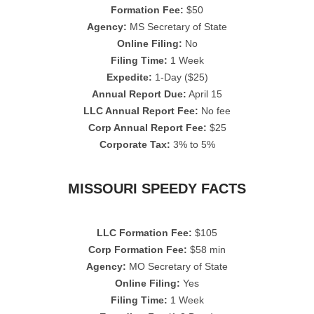
Formation Fee:
$50
Agency:
MS Secretary of State
Online Filing:
No
Filing Time:
1 Week
Expedite:
1-Day ($25)
Annual Report Due:
April 15
LLC Annual Report Fee:
No fee
Corp Annual Report Fee:
$25
Corporate Tax:
3% to 5%
MISSOURI SPEEDY FACTS
LLC Formation Fee:
$105
Corp Formation Fee:
$58 min
Agency:
MO Secretary of State
Online Filing:
Yes
Filing Time:
1 Week