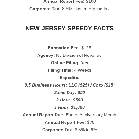
Annual Report Fee:
$100
Corporate Tax:
8.5% plus enterprise tax
NEW JERSEY SPEEDY FACTS
Formation Fee:
$125
Agency:
NJ Division of Revenue
Online Filing:
Yes
Filing Time:
4 Weeks
Expedite:
8.5 Business Hours: LLC ($25) / Corp ($15)
Same Day: $50
2 Hour: $500
1 Hour: $1,000
Annual Report Due:
End of Anniversary Month
Annual Report Fee:
$75
Corporate Tax:
6.5% to 9%