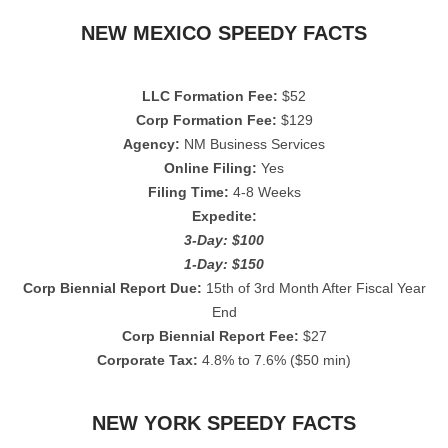
NEW MEXICO SPEEDY FACTS
LLC Formation Fee:
$52
Corp Formation Fee:
$129
Agency:
NM Business Services
Online Filing:
Yes
Filing Time:
4-8 Weeks
Expedite:
3-Day: $100
1-Day: $150
Corp Biennial Report Due:
15th of 3rd Month After Fiscal Year
End
Corp Biennial Report Fee:
$27
Corporate Tax:
4.8% to 7.6% ($50 min)
NEW YORK SPEEDY FACTS