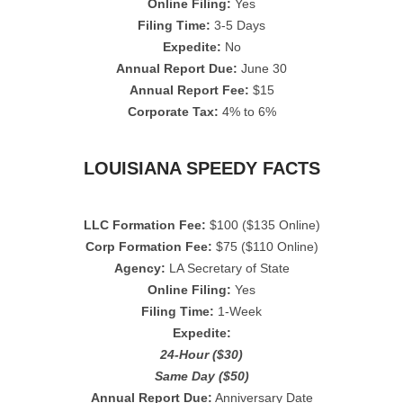
Online Filing:
Yes
Filing Time:
3-5 Days
Expedite:
No
Annual Report Due:
June 30
Annual Report Fee:
$15
Corporate Tax:
4% to 6%
LOUISIANA SPEEDY FACTS
LLC Formation Fee:
$100 ($135 Online)
Corp Formation Fee:
$75 ($110 Online)
Agency:
LA Secretary of State
Online Filing:
Yes
Filing Time:
1-Week
Expedite:
24-Hour ($30)
Same Day ($50)
Annual Report Due:
Anniversary Date