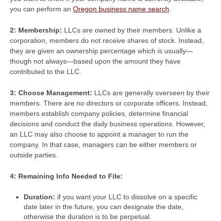
you can perform an
Oregon business name search
.
2: Membership:
LLCs are owned by their members. Unlike a
corporation, members do not receive shares of stock. Instead,
they are given an ownership percentage which is usually—
though not always—based upon the amount they have
contributed to the LLC.
3: Choose Management:
LLCs are generally overseen by their
members. There are no directors or corporate officers. Instead,
members establish company policies, determine financial
decisions and conduct the daily business operations. However,
an LLC may also choose to appoint a manager to run the
company. In that case, managers can be either members or
outside parties.
4: Remaining Info Needed to File:
Duration:
if you want your LLC to dissolve on a specific
date later in the future, you can designate the date,
otherwise the duration is to be perpetual.