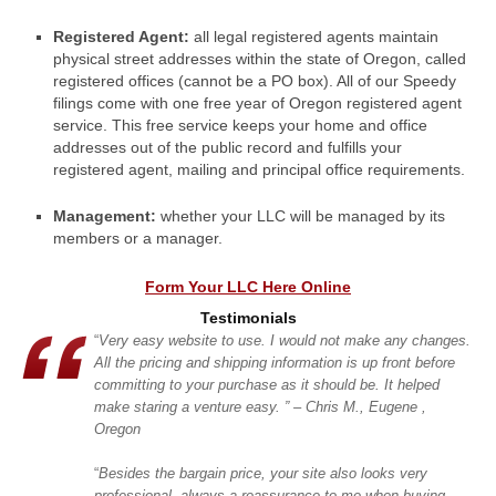
Registered Agent:
all legal registered agents maintain
physical street addresses within the state of Oregon, called
registered offices (cannot be a PO box). All of our Speedy
filings come with one free year of Oregon registered agent
service. This free service keeps your home and office
addresses out of the public record and fulfills your
registered agent, mailing and principal office requirements.
Management:
whether your LLC will be managed by its
members or a manager.
Form Your LLC Here Online
Testimonials
“
Very easy website to use. I would not make any changes.
All the pricing and shipping information is up front before
committing
to your purchase as it should be. It
helped
make staring a venture easy. ” – Chris M., Eugene ,
Oregon
“
Besides the bargain price, your site also looks very
professional, always a reassurance to me when buying