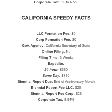
Corporate Tax
: 1% to 6.5%
CALIFORNIA SPEEDY FACTS
LLC Formation Fee:
$0
Corp Formation Fee:
$0
Gov. Agency:
California Secretary of State
Online Filing:
No
Filing Time:
3 Weeks
Expedite:
24 hour:
$350
Same Day:
$750
Biennial Report Due:
End of Anniversary Month
Biennial Report Fee LLC:
$20
Biennial Report Fee Corp:
$25
Corporate Tax:
8.84%