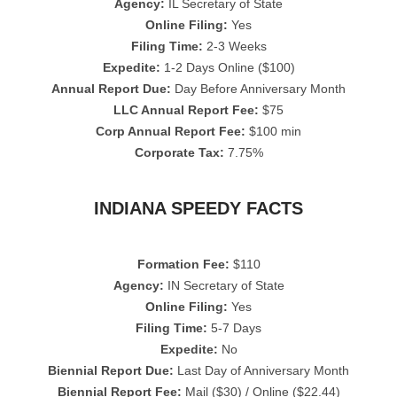
Agency:
IL Secretary of State
Online Filing:
Yes
Filing Time:
2-3 Weeks
Expedite:
1-2 Days Online ($100)
Annual Report Due:
Day Before Anniversary Month
LLC Annual Report Fee:
$75
Corp Annual Report Fee:
$100 min
Corporate Tax:
7.75%
INDIANA SPEEDY FACTS
Formation Fee:
$110
Agency:
IN Secretary of State
Online Filing:
Yes
Filing Time:
5-7 Days
Expedite:
No
Biennial Report Due:
Last Day of Anniversary Month
Biennial Report Fee:
Mail ($30) / Online ($22.44)