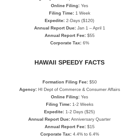
Online Filing:
Yes
Filing Time:
1 Week
Expedite:
2-Days ($120)
Annual Report Due:
Jan 1 – April 1
Annual Report Fee:
$55
Corporate Tax:
6%
HAWAII SPEEDY FACTS
Formation Filing Fee:
$50
Agency:
HI Dept of Commerce & Consumer Affairs
Online Filing:
Yes
Filing Time:
1-2 Weeks
Expedite:
1-2 Days ($25)
Annual Report Due:
Anniversary Quarter
Annual Report Fee:
$15
Corporate Tax:
4.4% to 6.4%