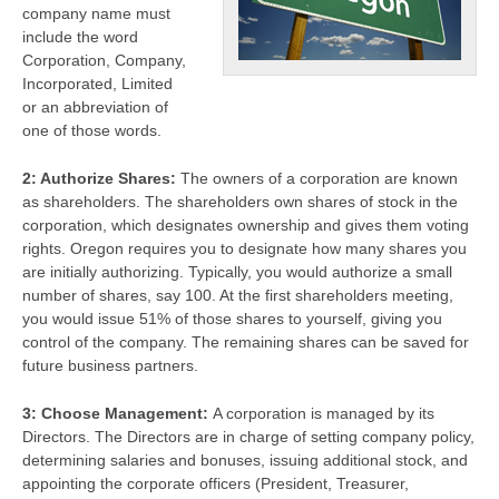
company name must
include the word
Corporation, Company,
Incorporated, Limited
or an abbreviation of
one of those words.
2: Authorize Shares:
The owners of a corporation are known
as shareholders. The shareholders own shares of stock in the
corporation, which designates ownership and gives them voting
rights. Oregon requires you to designate how many shares you
are initially authorizing. Typically, you would authorize a small
number of shares, say 100. At the first shareholders meeting,
you would issue 51% of those shares to yourself, giving you
control of the company. The remaining shares can be saved for
future business partners.
3: Choose Management:
A corporation is managed by its
Directors. The Directors are in charge of setting company policy,
determining salaries and bonuses, issuing additional stock, and
appointing the corporate officers (President, Treasurer,