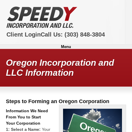
Client Login
Call Us:
(303) 848-3804
Menu
Oregon Incorporation and
LLC Information
Steps to Forming an Oregon Corporation
Information We Need
From You to Start
Your Corporation
1: Select a Name:
Your