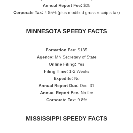
Annual Report Fee:
$25
Corporate Tax:
4.95% (plus modified gross receipts tax)
MINNESOTA SPEEDY FACTS
Formation Fee:
$135
Agency:
MN Secretary of State
Online Filing:
Yes
Filing Time:
1-2 Weeks
Expedite:
No
Annual Report Due:
Dec. 31
Annual Report Fee:
No fee
Corporate Tax:
9.8%
MISSISSIPPI SPEEDY FACTS