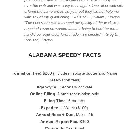
over the web and was easy to navigate. One other web site
offered the same prices as you, but they did not help me
with any of my
questioning.
” – David U., Salem , Oregon
“
The prices are awesome and the quality of the work was
superior! I was so worried about it being to hard for me to
handle but your order form made it so simple.” – Greg B.,
Portland, Oregon
ALABAMA SPEEDY FACTS
Formation Fee:
$200 (includes Probate Judge and Name
Reservation fees)
Agency:
AL Secretary of State
Online Filing:
Name reservation only
Filing Time:
6 months
Expedite:
1-Week ($100)
Annual Report Due:
March 15
Annual Report Fee:
$100
Corporate Tax:
6.5%