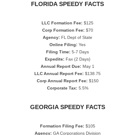
FLORIDA SPEEDY FACTS
LLC Formation Fee:
$125
Corp Formation Fee:
$70
Agency:
FL Dept of State
Online Filing:
Yes
Filing Time:
5-7 Days
Expedite:
Fax (2 Days)
Annual Report Due:
May 1
LLC Annual Report Fee:
$138.75
Corp Annual Report Fee:
$150
Corporate Tax:
5.5%
GEORGIA SPEEDY FACTS
Formation Filing Fee:
$105
Agency:
GA Corporations Division