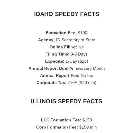
IDAHO SPEEDY FACTS
Formation Fee:
$100
Agency:
ID Secretary of State
Online Filing:
No
Filing Time:
3-5 Days
Expedite:
1-Day ($20)
Annual Report Due:
Anniversary Month
Annual Report Fee:
No fee
Corporate Tax:
7.6% ($20 min)
ILLINOIS SPEEDY FACTS
LLC Formation Fee:
$150
Corp Formation Fee:
$150 min