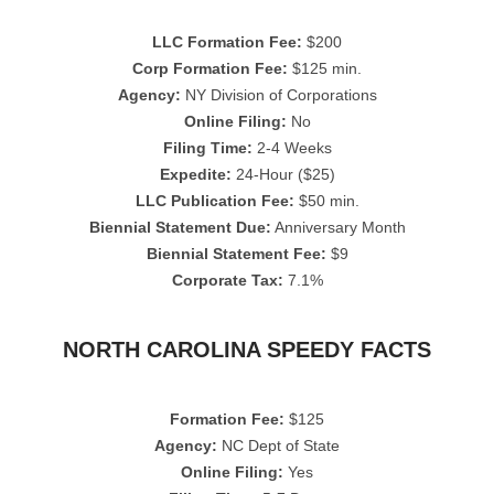
LLC Formation Fee:
$200
Corp Formation Fee:
$125 min.
Agency:
NY Division of Corporations
Online Filing:
No
Filing Time:
2-4 Weeks
Expedite:
24-Hour ($25)
LLC Publication Fee:
$50 min.
Biennial Statement Due:
Anniversary Month
Biennial Statement Fee:
$9
Corporate Tax:
7.1%
NORTH CAROLINA SPEEDY FACTS
Formation Fee:
$125
Agency:
NC Dept of State
Online Filing:
Yes