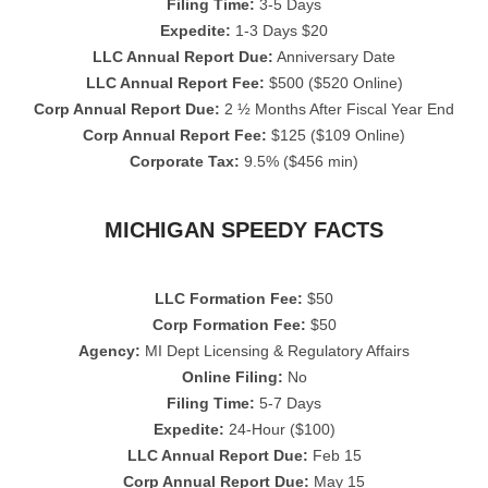
Filing Time:
3-5 Days
Expedite:
1-3 Days $20
LLC Annual Report Due:
Anniversary Date
LLC Annual Report Fee:
$500 ($520 Online)
Corp Annual Report Due:
2 ½ Months After Fiscal Year End
Corp Annual Report Fee:
$125 ($109 Online)
Corporate Tax:
9.5% ($456 min)
MICHIGAN SPEEDY FACTS
LLC Formation Fee:
$50
Corp Formation Fee:
$50
Agency:
MI Dept Licensing & Regulatory Affairs
Online Filing:
No
Filing Time:
5-7 Days
Expedite:
24-Hour ($100)
LLC Annual Report Due:
Feb 15
Corp Annual Report Due:
May 15