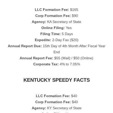
LLC Formation Fee:
$165
Corp Formation Fee:
$90
Agency:
KA Secretary of State
Online Filing:
Yes
Filing Time:
5 Days
Expedite:
2-Day Fax ($20)
Annual Report Due:
15th Day of 4th Month After Fiscal Year
End
Annual Report Fee:
$55 (Mail) / $50 (Online)
Corporate Tax:
4% to 7.05%
KENTUCKY SPEEDY FACTS
LLC Formation Fee:
$40
Corp Formation Fee:
$40
Agency:
KY Secretary of State