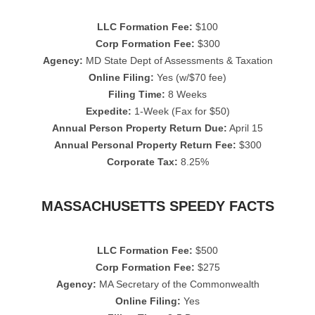
LLC Formation Fee:
$100
Corp Formation Fee:
$300
Agency:
MD State Dept of Assessments & Taxation
Online Filing:
Yes (w/$70 fee)
Filing Time:
8 Weeks
Expedite:
1-Week (Fax for $50)
Annual Person Property Return Due:
April 15
Annual Personal Property Return Fee:
$300
Corporate Tax:
8.25%
MASSACHUSETTS SPEEDY FACTS
LLC Formation Fee:
$500
Corp Formation Fee:
$275
Agency:
MA Secretary of the Commonwealth
Online Filing:
Yes