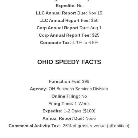
Expedite:
No
LLC Annual Report Due:
Nov 15
LLC Annual Report Fee:
$50
Corp Annual Report Due:
Aug 1
Corp Annual Report Fee:
$25
Corporate Tax:
4.1% to 6.5%
OHIO SPEEDY FACTS
Formation Fee:
$99
Agency:
OH Business Services Division
Online Filing:
No
Filing Time:
1-Week
Expedite:
1-2 Days ($100)
Annual Report Due:
None
Commercial Activity Tax:
.26% of gross revenue (all entities)