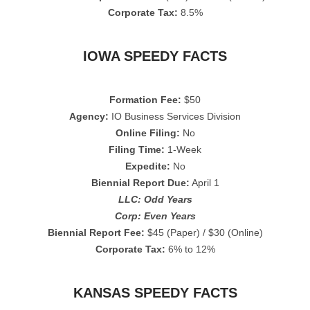
Corporate Tax:
8.5%
IOWA SPEEDY FACTS
Formation Fee:
$50
Agency:
IO Business Services Division
Online Filing:
No
Filing Time:
1-Week
Expedite:
No
Biennial Report Due:
April 1
LLC: Odd Years
Corp: Even Years
Biennial Report Fee:
$45 (Paper) / $30 (Online)
Corporate Tax:
6% to 12%
KANSAS SPEEDY FACTS