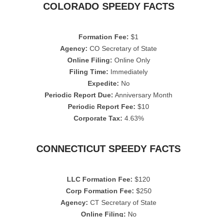
COLORADO SPEEDY FACTS
Formation Fee:
$1
Agency:
CO Secretary of State
Online Filing:
Online Only
Filing Time:
Immediately
Expedite:
No
Periodic Report Due:
Anniversary Month
Periodic Report Fee:
$10
Corporate Tax:
4.63%
CONNECTICUT SPEEDY FACTS
LLC Formation Fee:
$120
Corp Formation Fee:
$250
Agency:
CT Secretary of State
Online Filing:
No