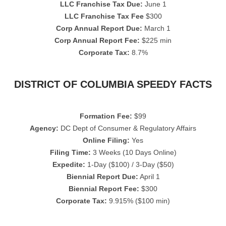
LLC Franchise Tax Due:
June 1
LLC Franchise Tax Fee
$300
Corp Annual Report Due:
March 1
Corp Annual Report Fee:
$225 min
Corporate Tax:
8.7%
DISTRICT OF COLUMBIA SPEEDY FACTS
Formation Fee:
$99
Agency:
DC Dept of Consumer & Regulatory Affairs
Online Filing:
Yes
Filing Time:
3 Weeks (10 Days Online)
Expedite:
1-Day ($100) / 3-Day ($50)
Biennial Report Due:
April 1
Biennial Report Fee:
$300
Corporate Tax:
9.915% ($100 min)