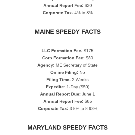
Annual Report Fee:
$30
Corporate Tax:
4% to 8%
MAINE SPEEDY FACTS
LLC Formation Fee:
$175
Corp Formation Fee:
$80
Agency:
ME Secretary of State
Online Filing:
No
Filing Time:
2 Weeks
Expedite:
1-Day ($50)
Annual Report Due:
June 1
Annual Report Fee:
$85
Corporate Tax:
3.5% to 8.93%
MARYLAND SPEEDY FACTS