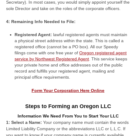
Secretary). In most cases, you would simply appoint yourself the
sole Director and take on the roles of the corporate officers.
4: Remaining Info Needed to File:
Registered Agent:
lawful registered agents must maintain
a physical street address within the state. This is called a
registered office (cannot be a PO box). All our Speedy
filings come with one free year of
Oregon registered agent
service by Northwest Registered Agent
. This service keeps
your private home and office addresses out of the public
record and fulfills your registered agent, mailing and
principal office requirements.
Form Your Corporation Here Online
Steps to Forming an Oregon LLC
Information We Need From You to Start Your LLC
1: Select a Name:
Your company name must contain the words
Limited Liability Company or the abbreviations LLC or L.L.C. If
you want to know if your company name is currently available,