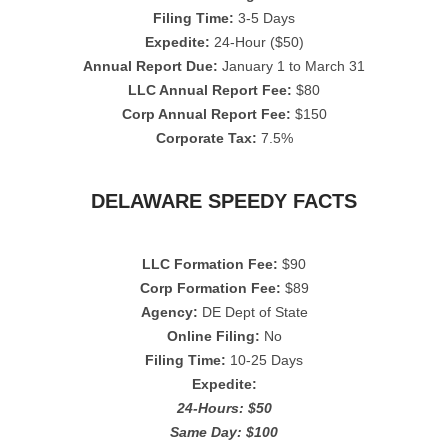
Filing Time:
3-5 Days
Expedite:
24-Hour ($50)
Annual Report Due:
January 1 to March 31
LLC Annual Report Fee:
$80
Corp Annual Report Fee:
$150
Corporate Tax:
7.5%
DELAWARE SPEEDY FACTS
LLC Formation Fee:
$90
Corp Formation Fee:
$89
Agency:
DE Dept of State
Online Filing:
No
Filing Time:
10-25 Days
Expedite:
24-Hours: $50
Same Day: $100