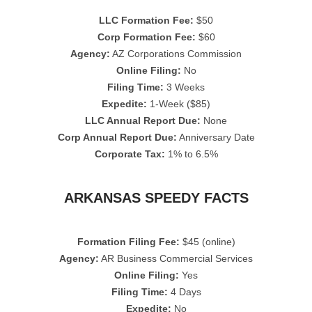
LLC Formation Fee:
$50
Corp Formation Fee:
$60
Agency:
AZ Corporations Commission
Online Filing:
No
Filing Time:
3 Weeks
Expedite:
1-Week ($85)
LLC Annual Report Due:
None
Corp Annual Report Due:
Anniversary Date
Corporate Tax:
1% to 6.5%
ARKANSAS SPEEDY FACTS
Formation Filing Fee:
$45 (online)
Agency:
AR Business Commercial Services
Online Filing:
Yes
Filing Time:
4 Days
Expedite:
No