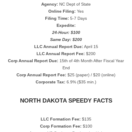
Agency:
NC Dept of State
Online Filing:
Yes
Filing Time:
5-7 Days
Expedite:
24-Hour: $100
Same Day: $200
LLC Annual Report Due:
April 15
LLC Annual Report Fee:
$200
Corp Annual Report Due:
15th of 4th Month After Fiscal Year
End
Corp Annual Report Fee:
$25 (paper) / $20 (online)
Corporate Tax:
6.9% ($35 min.)
NORTH DAKOTA SPEEDY FACTS
LLC Formation Fee:
$135
Corp Formation Fee:
$100