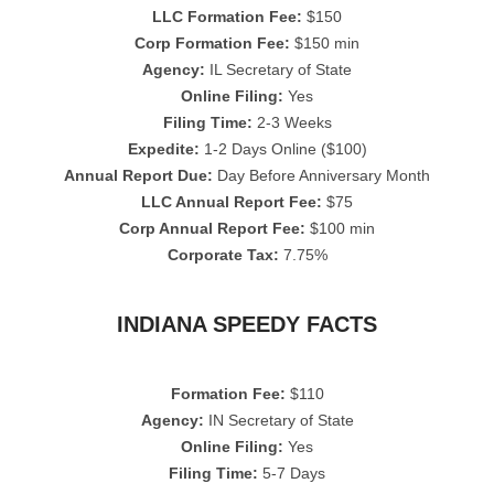
LLC Formation Fee:
$150
Corp Formation Fee:
$150 min
Agency:
IL Secretary of State
Online Filing:
Yes
Filing Time:
2-3 Weeks
Expedite:
1-2 Days Online ($100)
Annual Report Due:
Day Before Anniversary Month
LLC Annual Report Fee:
$75
Corp Annual Report Fee:
$100 min
Corporate Tax:
7.75%
INDIANA SPEEDY FACTS
Formation Fee:
$110
Agency:
IN Secretary of State
Online Filing:
Yes
Filing Time:
5-7 Days