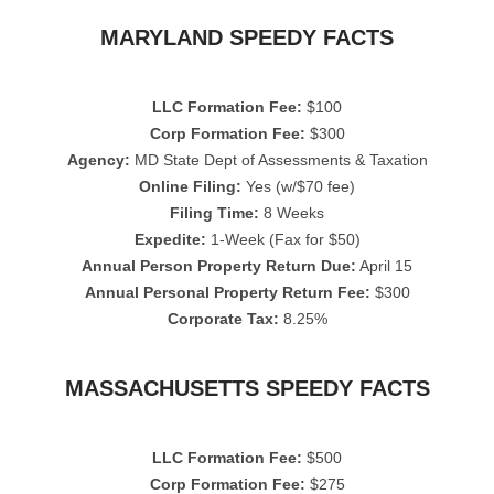
MARYLAND SPEEDY FACTS
LLC Formation Fee:
$100
Corp Formation Fee:
$300
Agency:
MD State Dept of Assessments & Taxation
Online Filing:
Yes (w/$70 fee)
Filing Time:
8 Weeks
Expedite:
1-Week (Fax for $50)
Annual Person Property Return Due:
April 15
Annual Personal Property Return Fee:
$300
Corporate Tax:
8.25%
MASSACHUSETTS SPEEDY FACTS
LLC Formation Fee:
$500
Corp Formation Fee:
$275