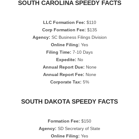
SOUTH CAROLINA SPEEDY FACTS
LLC Formation Fee:
$110
Corp Formation Fee:
$135
Agency:
SC Business Filings Division
Online Filing:
Yes
Filing Time:
7-10 Days
Expedite:
No
Annual Report Due:
None
Annual Report Fee:
None
Corporate Tax:
5%
SOUTH DAKOTA SPEEDY FACTS
Formation Fee:
$150
Agency:
SD Secretary of State
Online Filing:
Yes