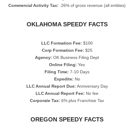
Commercial Activity Tax:
.26% of gross revenue (all entities)
OKLAHOMA SPEEDY FACTS
LLC Formation Fee:
$100
Corp Formation Fee:
$25
Agency:
OK Business Filing Dept
Online Filing:
Yes
Filing Time:
7-10 Days
Expedite:
No
LLC Annual Report Due:
Anniversary Day
LLC Annual Report Fee:
No fee
Corporate Tax:
6% plus Franchise Tax
OREGON SPEEDY FACTS