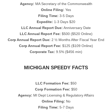
Agency:
MA Secretary of the Commonwealth
Online Filing:
Yes
Filing Time:
3-5 Days
Expedite:
1-3 Days $20
LLC Annual Report Due:
Anniversary Date
LLC Annual Report Fee:
$500 ($520 Online)
Corp Annual Report Due:
2 ½ Months After Fiscal Year End
Corp Annual Report Fee:
$125 ($109 Online)
Corporate Tax:
9.5% ($456 min)
MICHIGAN SPEEDY FACTS
LLC Formation Fee:
$50
Corp Formation Fee:
$50
Agency:
MI Dept Licensing & Regulatory Affairs
Online Filing:
No
Filing Time:
5-7 Days