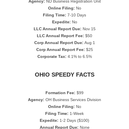
Agency:
ND Business Registration Unit
Online Filing:
No
Filing Time:
7-10 Days
Expedite:
No
LLC Annual Report Due:
Nov 15
LLC Annual Report Fee:
$50
Corp Annual Report Due:
Aug 1
Corp Annual Report Fee:
$25
Corporate Tax:
4.1% to 6.5%
OHIO SPEEDY FACTS
Formation Fee:
$99
Agency:
OH Business Services Division
Online Filing:
No
Filing Time:
1-Week
Expedite:
1-2 Days ($100)
Annual Report Due:
None