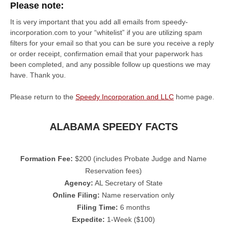
Please note:
It is very important that you add all emails from speedy-
incorporation.com to your “whitelist” if you are utilizing spam
filters for your email so that you can be sure you receive a reply
or order receipt, confirmation email that your paperwork has
been completed, and any possible follow up questions we may
have. Thank you.
Please return to the
Speedy Incorporation and LLC
home page.
ALABAMA SPEEDY FACTS
Formation Fee:
$200 (includes Probate Judge and Name
Reservation fees)
Agency:
AL Secretary of State
Online Filing:
Name reservation only
Filing Time:
6 months
Expedite:
1-Week ($100)