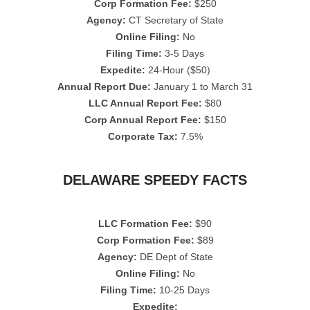
Corp Formation Fee:
$250
Agency:
CT Secretary of State
Online Filing:
No
Filing Time:
3-5 Days
Expedite:
24-Hour ($50)
Annual Report Due:
January 1 to March 31
LLC Annual Report Fee:
$80
Corp Annual Report Fee:
$150
Corporate Tax:
7.5%
DELAWARE SPEEDY FACTS
LLC Formation Fee:
$90
Corp Formation Fee:
$89
Agency:
DE Dept of State
Online Filing:
No
Filing Time:
10-25 Days
Expedite: