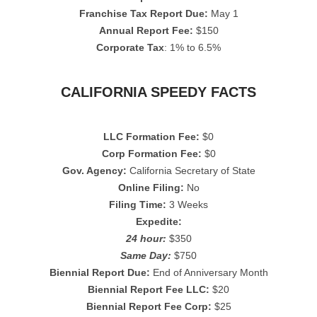
Franchise Tax Report Due:
May 1
Annual Report Fee:
$150
Corporate Tax
: 1% to 6.5%
CALIFORNIA SPEEDY FACTS
LLC Formation Fee:
$0
Corp Formation Fee:
$0
Gov. Agency:
California Secretary of State
Online Filing:
No
Filing Time:
3 Weeks
Expedite:
24 hour:
$350
Same Day:
$750
Biennial Report Due:
End of Anniversary Month
Biennial Report Fee LLC:
$20
Biennial Report Fee Corp:
$25