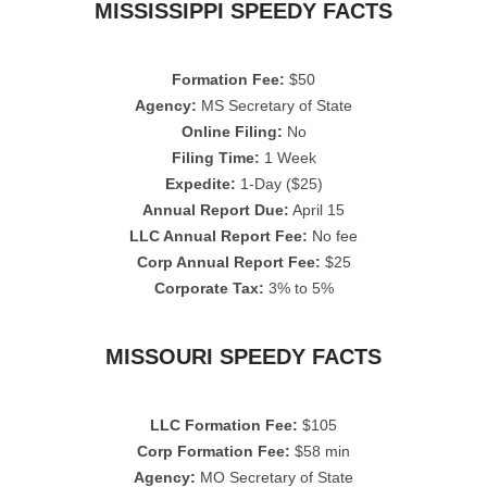
MISSISSIPPI SPEEDY FACTS
Formation Fee:
$50
Agency:
MS Secretary of State
Online Filing:
No
Filing Time:
1 Week
Expedite:
1-Day ($25)
Annual Report Due:
April 15
LLC Annual Report Fee:
No fee
Corp Annual Report Fee:
$25
Corporate Tax:
3% to 5%
MISSOURI SPEEDY FACTS
LLC Formation Fee:
$105
Corp Formation Fee:
$58 min
Agency:
MO Secretary of State