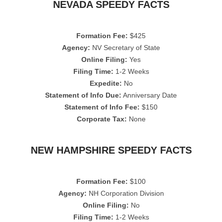
NEVADA SPEEDY FACTS
Formation Fee:
$425
Agency:
NV Secretary of State
Online Filing:
Yes
Filing Time:
1-2 Weeks
Expedite:
No
Statement of Info Due:
Anniversary Date
Statement of Info Fee:
$150
Corporate Tax:
None
NEW HAMPSHIRE SPEEDY FACTS
Formation Fee:
$100
Agency:
NH Corporation Division
Online Filing:
No
Filing Time:
1-2 Weeks