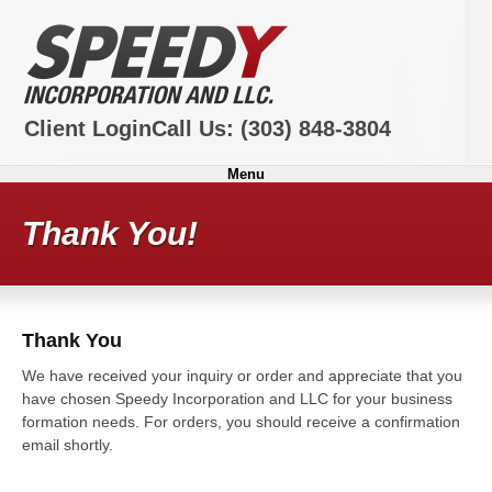
Client Login
Call Us:
(303) 848-3804
Menu
Thank You!
Thank You
We have received your inquiry or order and appreciate that you
have chosen Speedy Incorporation and LLC for your business
formation needs. For orders, you should receive a confirmation
email shortly.