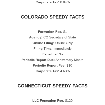
Corporate Tax:
8.84%
COLORADO SPEEDY FACTS
Formation Fee:
$1
Agency:
CO Secretary of State
Online Filing:
Online Only
Filing Time:
Immediately
Expedite:
No
Periodic Report Due:
Anniversary Month
Periodic Report Fee:
$10
Corporate Tax:
4.63%
CONNECTICUT SPEEDY FACTS
LLC Formation Fee:
$120