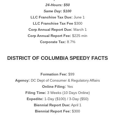
24-Hours: $50
Same Day: $100
LLC Franchise Tax Due:
June 1
LLC Franchise Tax Fee
$300
Corp Annual Report Due:
March 1
Corp Annual Report Fee:
$225 min
Corporate Tax:
8.7%
DISTRICT OF COLUMBIA SPEEDY FACTS
Formation Fee:
$99
Agency:
DC Dept of Consumer & Regulatory Affairs
Online Filing:
Yes
Filing Time:
3 Weeks (10 Days Online)
Expedite:
1-Day ($100) / 3-Day ($50)
Biennial Report Due:
April 1
Biennial Report Fee:
$300