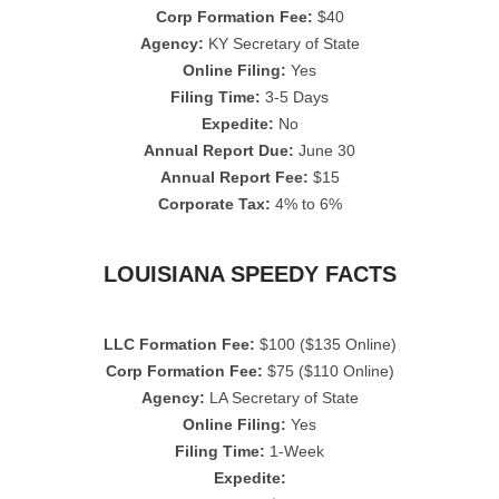
Corp Formation Fee:
$40
Agency:
KY Secretary of State
Online Filing:
Yes
Filing Time:
3-5 Days
Expedite:
No
Annual Report Due:
June 30
Annual Report Fee:
$15
Corporate Tax:
4% to 6%
LOUISIANA SPEEDY FACTS
LLC Formation Fee:
$100 ($135 Online)
Corp Formation Fee:
$75 ($110 Online)
Agency:
LA Secretary of State
Online Filing:
Yes
Filing Time:
1-Week
Expedite: