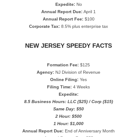
Expedite:
No
Annual Report Due:
April 1
Annual Report Fee:
$100
Corporate Tax:
8.5% plus enterprise tax
NEW JERSEY SPEEDY FACTS
Formation Fee:
$125
Agency:
NJ Division of Revenue
Online Filing:
Yes
Filing Time:
4 Weeks
Expedite:
8.5 Business Hours: LLC ($25) / Corp ($15)
Same Day: $50
2 Hour: $500
1 Hour: $1,000
Annual Report Due:
End of Anniversary Month