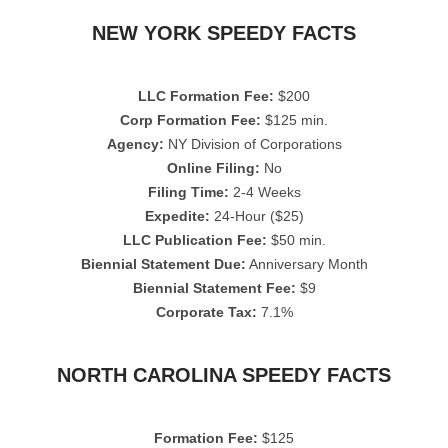
NEW YORK SPEEDY FACTS
LLC Formation Fee:
$200
Corp Formation Fee:
$125 min.
Agency:
NY Division of Corporations
Online Filing:
No
Filing Time:
2-4 Weeks
Expedite:
24-Hour ($25)
LLC Publication Fee:
$50 min.
Biennial Statement Due:
Anniversary Month
Biennial Statement Fee:
$9
Corporate Tax:
7.1%
NORTH CAROLINA SPEEDY FACTS
Formation Fee:
$125