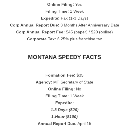
Online Filing:
Yes
Filing Time:
1 Week
Expedite:
Fax (1-3 Days)
Corp Annual Report Due:
3 Months After Anniversary Date
Corp Annual Report Fee:
$45 (paper) / $20 (online)
Corporate Tax:
6.25% plus franchise tax
MONTANA SPEEDY FACTS
Formation Fee:
$35
Agency:
MT Secretary of State
Online Filing:
No
Filing Time:
1 Week
Expedite:
1-3 Days ($20)
1-Hour ($100)
Annual Report Due:
April 15