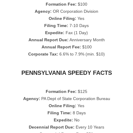
Formation Fee:
$100
Agency:
OR Corporation Division
Online Filing:
Yes
Filing Time:
7-10 Days
Expedite:
Fax (1 Day)
Annual Report Due:
Anniversary Month
Annual Report Fee:
$100
Corporate Tax:
6.6% to 7.9% (min. $10)
PENNSYLVANIA SPEEDY FACTS
Formation Fee:
$125
Agency:
PA Dept of State Corporation Bureau
Online Filing:
Yes
Filing Time:
8 Days
Expedite:
No
Decennial Report Due:
Every 10 Years