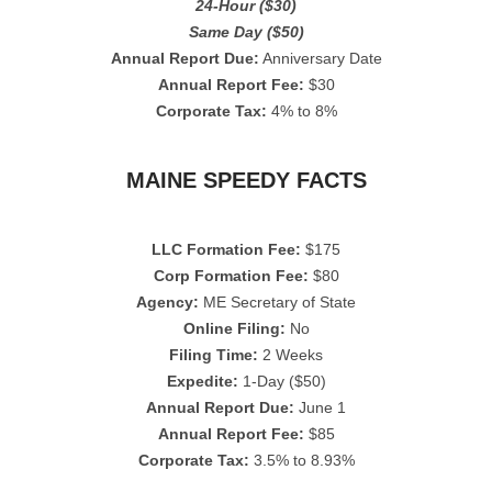
24-Hour ($30)
Same Day ($50)
Annual Report Due:
Anniversary Date
Annual Report Fee:
$30
Corporate Tax:
4% to 8%
MAINE SPEEDY FACTS
LLC Formation Fee:
$175
Corp Formation Fee:
$80
Agency:
ME Secretary of State
Online Filing:
No
Filing Time:
2 Weeks
Expedite:
1-Day ($50)
Annual Report Due:
June 1
Annual Report Fee:
$85
Corporate Tax:
3.5% to 8.93%