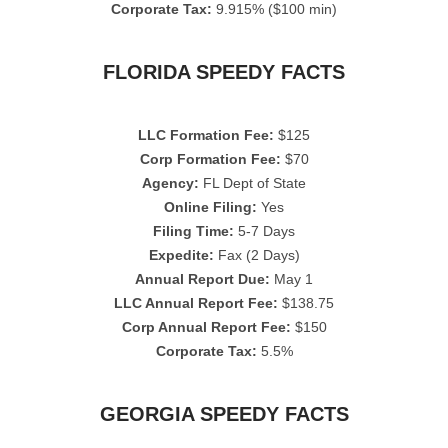
Corporate Tax:
9.915% ($100 min)
FLORIDA SPEEDY FACTS
LLC Formation Fee:
$125
Corp Formation Fee:
$70
Agency:
FL Dept of State
Online Filing:
Yes
Filing Time:
5-7 Days
Expedite:
Fax (2 Days)
Annual Report Due:
May 1
LLC Annual Report Fee:
$138.75
Corp Annual Report Fee:
$150
Corporate Tax:
5.5%
GEORGIA SPEEDY FACTS