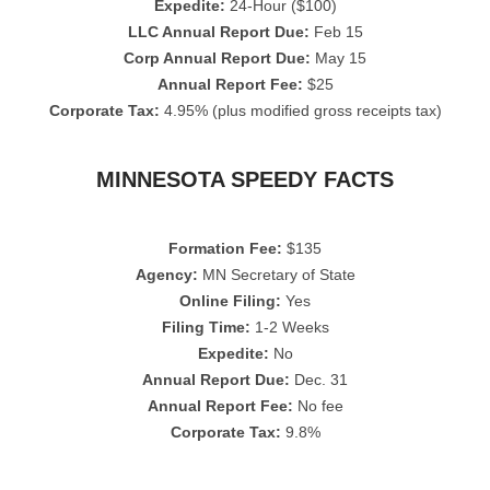
Expedite:
24-Hour ($100)
LLC Annual Report Due:
Feb 15
Corp Annual Report Due:
May 15
Annual Report Fee:
$25
Corporate Tax:
4.95% (plus modified gross receipts tax)
MINNESOTA SPEEDY FACTS
Formation Fee:
$135
Agency:
MN Secretary of State
Online Filing:
Yes
Filing Time:
1-2 Weeks
Expedite:
No
Annual Report Due:
Dec. 31
Annual Report Fee:
No fee
Corporate Tax:
9.8%