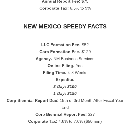
Annual Report Fee:
$75
Corporate Tax:
6.5% to 9%
NEW MEXICO SPEEDY FACTS
LLC Formation Fee:
$52
Corp Formation Fee:
$129
Agency:
NM Business Services
Online Filing:
Yes
Filing Time:
4-8 Weeks
Expedite:
3-Day: $100
1-Day: $150
Corp Biennial Report Due:
15th of 3rd Month After Fiscal Year
End
Corp Biennial Report Fee:
$27
Corporate Tax:
4.8% to 7.6% ($50 min)