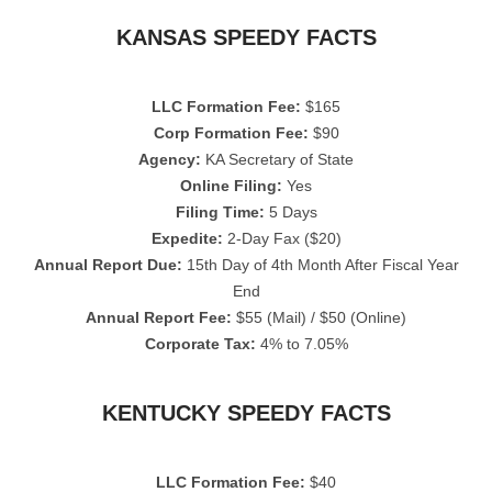
KANSAS SPEEDY FACTS
LLC Formation Fee:
$165
Corp Formation Fee:
$90
Agency:
KA Secretary of State
Online Filing:
Yes
Filing Time:
5 Days
Expedite:
2-Day Fax ($20)
Annual Report Due:
15th Day of 4th Month After Fiscal Year
End
Annual Report Fee:
$55 (Mail) / $50 (Online)
Corporate Tax:
4% to 7.05%
KENTUCKY SPEEDY FACTS
LLC Formation Fee:
$40