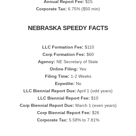
Annual Report Fee:
$15
Corporate Tax:
6.75% ($50 min)
NEBRASKA SPEEDY FACTS
LLC Formation Fee:
$110
Corp Formation Fee:
$60
Agency:
NE Secretary of State
Online Filing:
Yes
Filing Time:
1-2 Weeks
Expedite:
No
LLC Biennial Report Due:
April 1 (odd years)
LLC Biennial Report Fee:
$10
Corp Biennial Report Due:
March 1 (even years)
Corp Biennial Report Fee:
$26
Corporate Tax:
5.58% to 7.81%