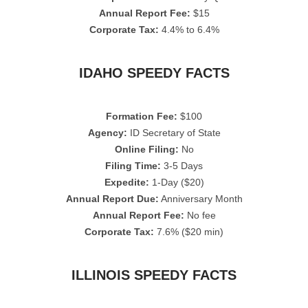
Annual Report Fee:
$15
Corporate Tax:
4.4% to 6.4%
IDAHO SPEEDY FACTS
Formation Fee:
$100
Agency:
ID Secretary of State
Online Filing:
No
Filing Time:
3-5 Days
Expedite:
1-Day ($20)
Annual Report Due:
Anniversary Month
Annual Report Fee:
No fee
Corporate Tax:
7.6% ($20 min)
ILLINOIS SPEEDY FACTS