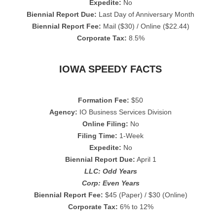
Expedite:
No
Biennial Report Due:
Last Day of Anniversary Month
Biennial Report Fee:
Mail ($30) / Online ($22.44)
Corporate Tax:
8.5%
IOWA SPEEDY FACTS
Formation Fee:
$50
Agency:
IO Business Services Division
Online Filing:
No
Filing Time:
1-Week
Expedite:
No
Biennial Report Due:
April 1
LLC: Odd Years
Corp: Even Years
Biennial Report Fee:
$45 (Paper) / $30 (Online)
Corporate Tax:
6% to 12%