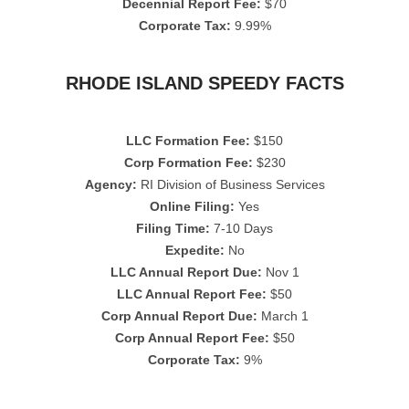
Decennial Report Fee:
$70
Corporate Tax:
9.99%
RHODE ISLAND SPEEDY FACTS
LLC Formation Fee:
$150
Corp Formation Fee:
$230
Agency:
RI Division of Business Services
Online Filing:
Yes
Filing Time:
7-10 Days
Expedite:
No
LLC Annual Report Due:
Nov 1
LLC Annual Report Fee:
$50
Corp Annual Report Due:
March 1
Corp Annual Report Fee:
$50
Corporate Tax:
9%