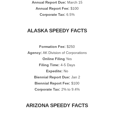
Annual Report Due:
March 15
Annual Report Fee:
$100
Corporate Tax:
6.5%
ALASKA SPEEDY FACTS
Formation Fee:
$250
Agency:
AK Division of Corporations
Online Filing
Yes
Filing Time:
4-5 Days
Expedite:
No
Biennial Report Due:
Jan 2
Biennial Report Fee:
$100
Corporate Tax:
2% to 9.4%
ARIZONA SPEEDY FACTS