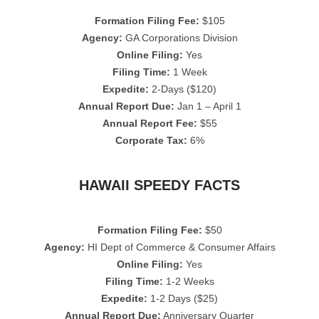
Formation Filing Fee:
$105
Agency:
GA Corporations Division
Online Filing:
Yes
Filing Time:
1 Week
Expedite:
2-Days ($120)
Annual Report Due:
Jan 1 – April 1
Annual Report Fee:
$55
Corporate Tax:
6%
HAWAII SPEEDY FACTS
Formation Filing Fee:
$50
Agency:
HI Dept of Commerce & Consumer Affairs
Online Filing:
Yes
Filing Time:
1-2 Weeks
Expedite:
1-2 Days ($25)
Annual Report Due:
Anniversary Quarter